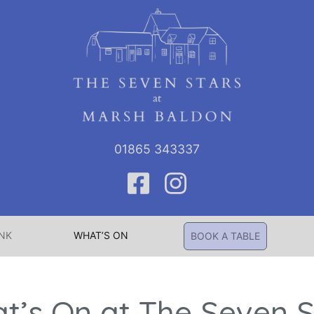
01865 343337
INK
WHAT’S ON
BOOK A TABLE
t’s On at The Seven S