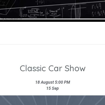
Classic Car Show
18 August 5:00 PM
15 Sep