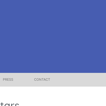
PRESS
CONTACT
tars