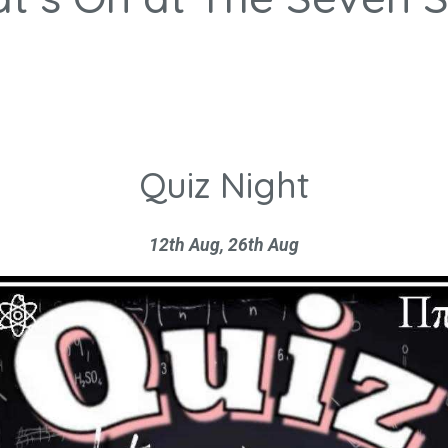
Quiz Night
12th Aug, 26th Aug