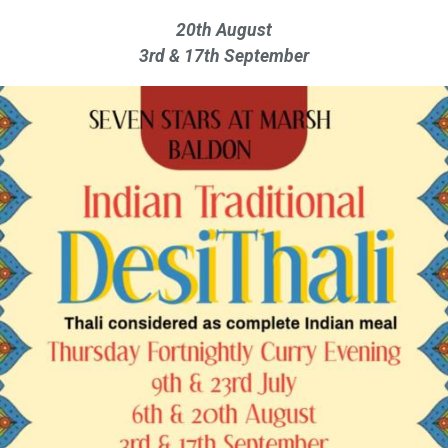
20th August
3rd & 17th September