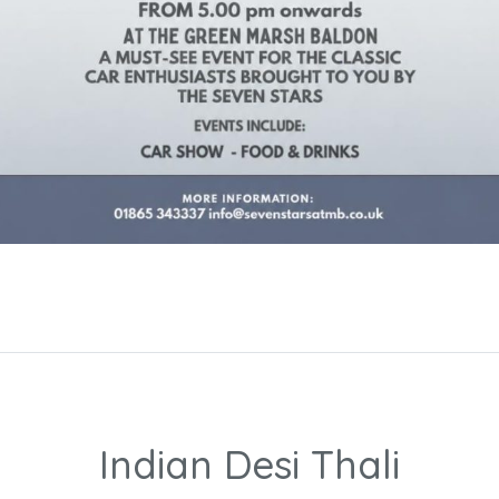
Indian Desi Thali