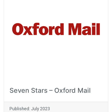
Seven Stars – Oxford Mail
Published: July 2023