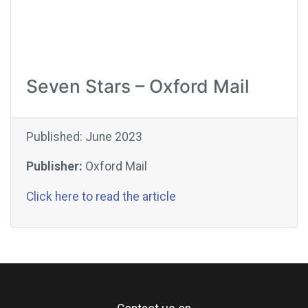
Seven Stars – Oxford Mail
Published: June 2023
Publisher:
Oxford Mail
Click here to read the article