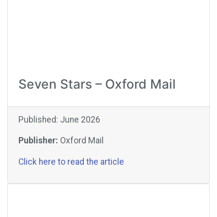
Seven Stars – Oxford Mail
Published: June 2026
Publisher:
Oxford Mail
Click here to read the article