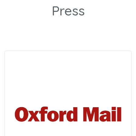
Press