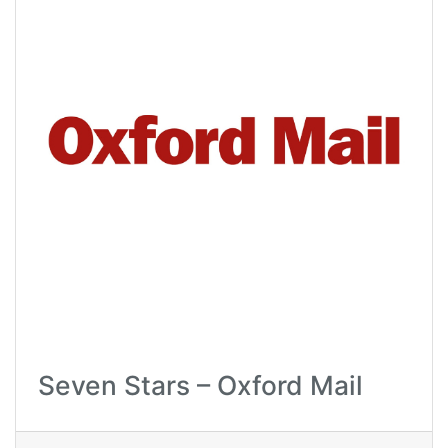
Seven Stars – Oxford Mail