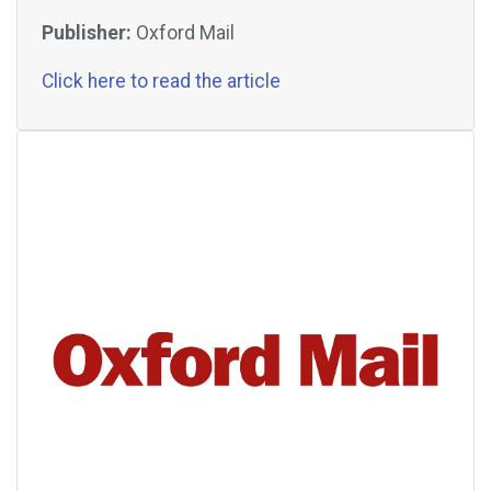
Publisher:
Oxford Mail
Click here to read the article