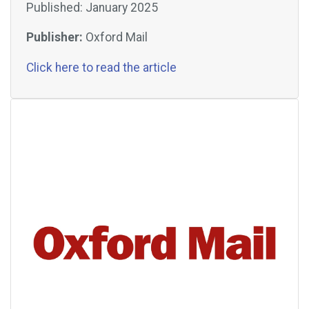
Published: January 2025
Publisher:
Oxford Mail
Click here to read the article