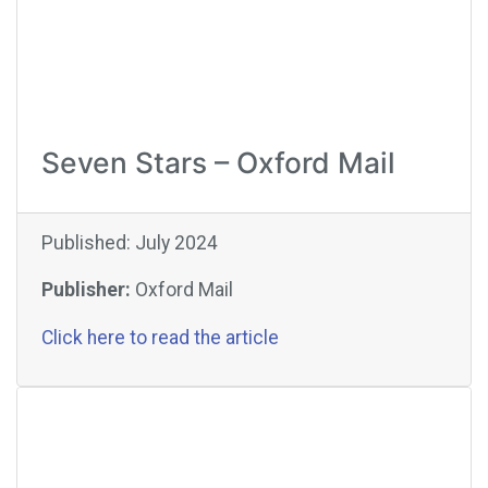
Seven Stars – Oxford Mail
Published: July 2024
Publisher:
Oxford Mail
Click here to read the article