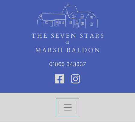
01865 343337