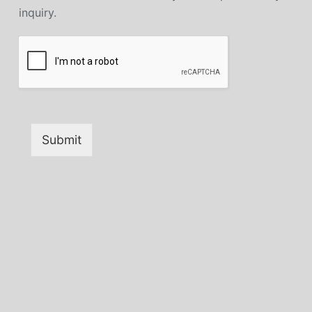
inquiry.
Submit