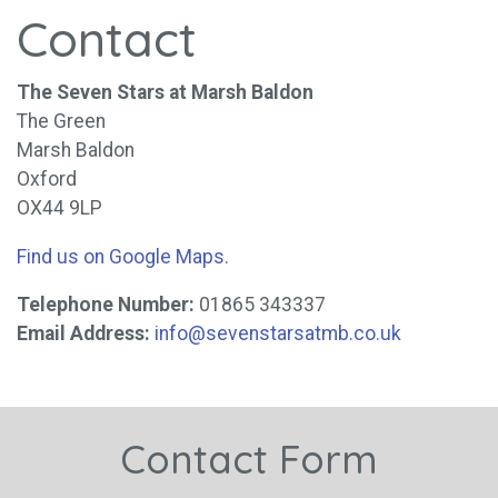
Contact
The Seven Stars at Marsh Baldon
The Green
Marsh Baldon
Oxford
OX44 9LP
Find us on Google Maps
.
Telephone Number:
01865 343337
Email Address:
info@sevenstarsatmb.co.uk
Contact Form