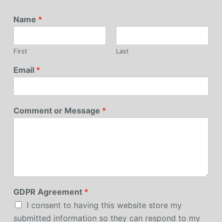
Name
*
First
Last
Email
*
Comment or Message
*
GDPR Agreement
*
I consent to having this website store my
submitted information so they can respond to my