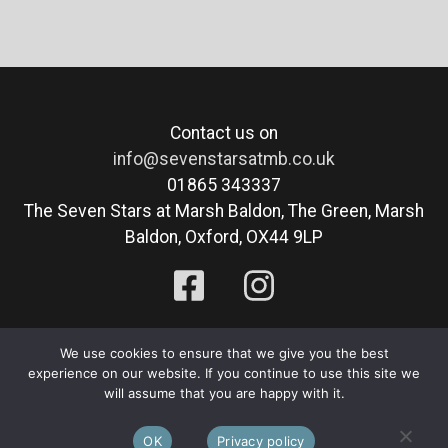
Contact us on
info@sevenstarsatmb.co.uk
01865 343337
The Seven Stars at Marsh Baldon, The Green, Marsh
Baldon, Oxford, OX44 9LP
Privacy Policy
|
Cookie Policy
We use cookies to ensure that we give you the best
experience on our website. If you continue to use this site we
© 2026 The Seven Stars at Marsh Baldon. All Rights
will assume that you are happy with it.
Reserved. Website By:
Blue Smarty
.
OK
Privacy policy