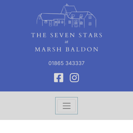
01865 343337